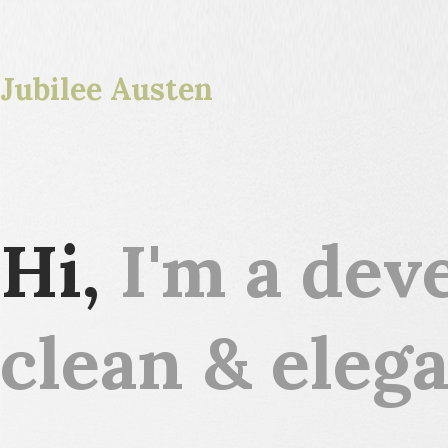
Jubilee Austen
Hi,
I'm a deve
clean & elega