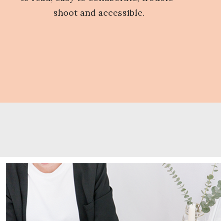
shoot and accessible.