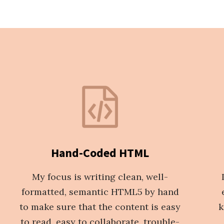
Hand-Coded HTML
My focus is writing clean, well-
formatted, semantic HTML5 by hand
to make sure that the content is easy
k
to read, easy to collaborate, trouble-