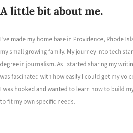
A little bit about me.
I’ve made my home base in Providence, Rhode Isl
my small growing family. My journey into tech star
degree in journalism. As I started sharing my writin
was fascinated with how easily I could get my voic
I was hooked and wanted to learn how to build my
to fit my own specific needs.